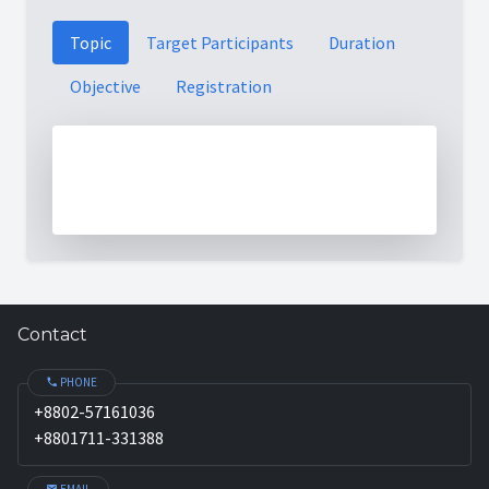
Topic
Target Participants
Duration
Objective
Registration
Contact
PHONE
+8802-57161036
+8801711-331388