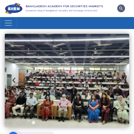
BANGLADESH ACADEMY FOR SECURITIES MARKETS
(Academic Wing of Bangladesh Securities and Exchange Commission)