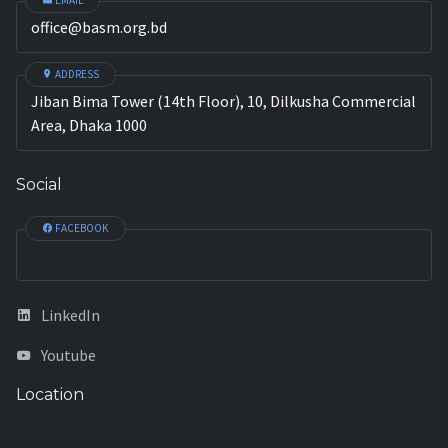
EMAIL
office@basm.org.bd
ADDRESS
Jiban Bima Tower (14th Floor), 10, Dilkusha Commercial
Area, Dhaka 1000
Social
FACEBOOK
LinkedIn
Youtube
Location