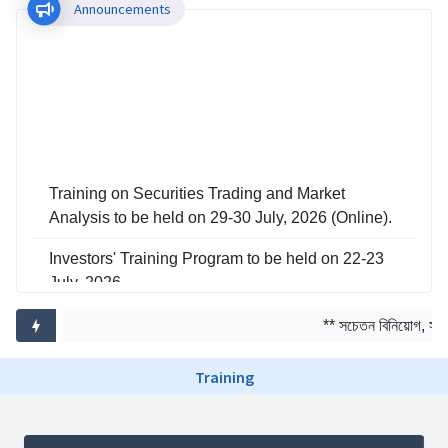
Announcements
Training on Securities Trading and Market
Analysis to be held on 29-30 July, 2026 (Online).
Investors' Training Program to be held on 22-23
July, 2026
Training on Risk Management in Capital Market
** সচেতন বিনিয়োগ, সমৃদ
to be held on 29-30 June, 2026
Training