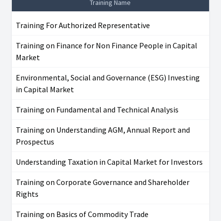
Training Name
Training For Authorized Representative
Training on Finance for Non Finance People in Capital
Market
Environmental, Social and Governance (ESG) Investing
in Capital Market
Training on Fundamental and Technical Analysis
Training on Understanding AGM, Annual Report and
Prospectus
Understanding Taxation in Capital Market for Investors
Training on Corporate Governance and Shareholder
Rights
Training on Basics of Commodity Trade