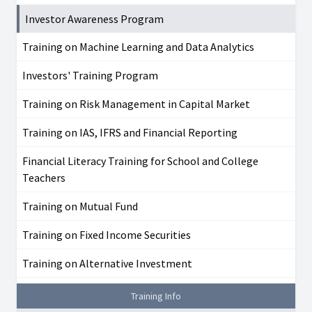
Investor Awareness Program
Training on Machine Learning and Data Analytics
Investors' Training Program
Training on Risk Management in Capital Market
Training on IAS, IFRS and Financial Reporting
Financial Literacy Training for School and College
Teachers
Training on Mutual Fund
Training on Fixed Income Securities
Training on Alternative Investment
Training Info