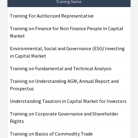
Training Name
Training For Authorized Representative
Training on Finance for Non Finance People in Capital
Market
Environmental, Social and Governance (ESG) Investing
in Capital Market
Training on Fundamental and Technical Analysis
Training on Understanding AGM, Annual Report and
Prospectus
Understanding Taxation in Capital Market for Investors
Training on Corporate Governance and Shareholder
Rights
Training on Basics of Commodity Trade