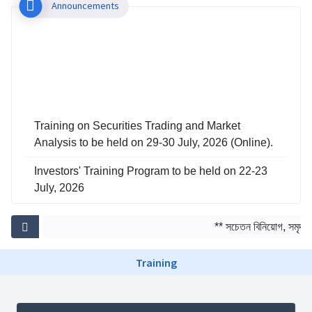
Announcements
Training on Securities Trading and Market
Analysis to be held on 29-30 July, 2026 (Online).
Investors' Training Program to be held on 22-23
July, 2026
Training on Risk Management in Capital Market
to be held on 29-30 June, 2026
** সচেতন বিনিয়োগ, সমৃদ্ধ আ
Training