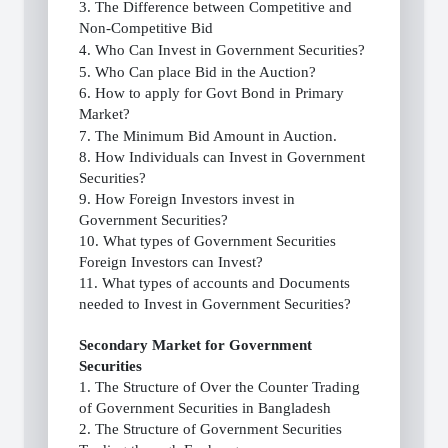
3. The Difference between Competitive and
Non-Competitive Bid
4. Who Can Invest in Government Securities?
5. Who Can place Bid in the Auction?
6. How to apply for Govt Bond in Primary
Market?
7. The Minimum Bid Amount in Auction.
8. How Individuals can Invest in Government
Securities?
9. How Foreign Investors invest in
Government Securities?
10. What types of Government Securities
Foreign Investors can Invest?
11. What types of accounts and Documents
needed to Invest in Government Securities?
Secondary Market for Government
Securities
1. The Structure of Over the Counter Trading
of Government Securities in Bangladesh
2. The Structure of Government Securities