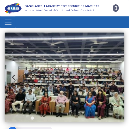
BANGLADESH ACADEMY FOR SECURITIES MARKETS
(Academic Wing of Bangladesh Securities and Exchange Commission)