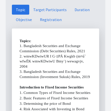
Topic
Target Participants
Duration
Objective
Registration
Topics:
1. Bangladesh Securities and Exchange
Commission (Debt Securities) Rules, 2021
2. wmwKDwiwUR I G·‡PÄ Kwgkb (m¤ú`
wfwËK wmwKDwiwU Bmy¨) wewagvjv,
2004
3. Bangladesh Securities and Exchange
Commission (Investment Sukuk) Rules, 2019
Introduction to Fixed Income Securities
1. Common Types of Fixed Income Securities
2. Basic Features of Fixed Income Securities
3. Determining the price of Bond
4. Risk Associated with Investing in Bond