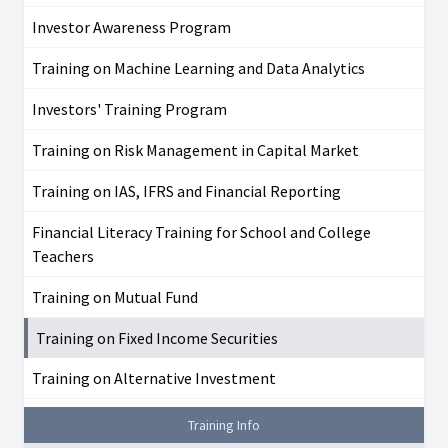
Investor Awareness Program
Training on Machine Learning and Data Analytics
Investors' Training Program
Training on Risk Management in Capital Market
Training on IAS, IFRS and Financial Reporting
Financial Literacy Training for School and College
Teachers
Training on Mutual Fund
Training on Fixed Income Securities
Training on Alternative Investment
Training Info