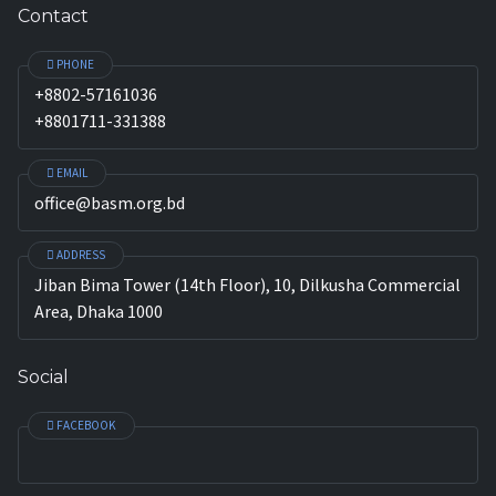
Contact
PHONE
+8802-57161036
+8801711-331388
EMAIL
office@basm.org.bd
ADDRESS
Jiban Bima Tower (14th Floor), 10, Dilkusha Commercial
Area, Dhaka 1000
Social
FACEBOOK