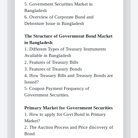
5. Government Securities Market in
Bangladesh
6. Overview of Corporate Bond and
Debenture Issue in Bangladesh
The Structure of Government Bond Market
in Bangladesh
1. Different Types of Treasury Instruments
Available in Bangladesh
2. Features of Treasury Bills
3. Features of Treasury Bonds
4. How Treasury Bills and Treasury Bonds are
Issued?
5. Coupon Payment Frequency of
Government Securities.
Primary Market for Government Securities
1. How to apply for Govt Bond in Primary
Market?
2. The Auction Process and Price discovery of
Bond