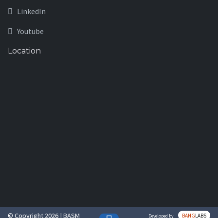
LinkedIn
Youtube
Location
© Copyright 2026 | BASM
BANG
LABS
Developed by