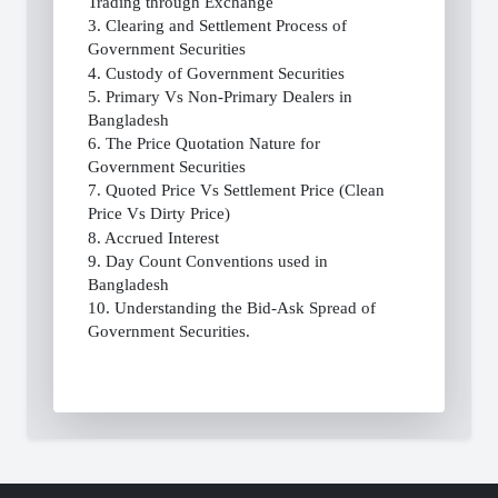
Trading through Exchange
3. Clearing and Settlement Process of
Government Securities
4. Custody of Government Securities
5. Primary Vs Non-Primary Dealers in
Bangladesh
6. The Price Quotation Nature for
Government Securities
7. Quoted Price Vs Settlement Price (Clean
Price Vs Dirty Price)
8. Accrued Interest
9. Day Count Conventions used in
Bangladesh
10. Understanding the Bid-Ask Spread of
Government Securities.