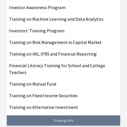
Investor Awareness Program
Training on Machine Learning and Data Analytics
Investors' Training Program
Training on Risk Management in Capital Market
Training on IAS, IFRS and Financial Reporting
Financial Literacy Training for School and College
Teachers
Training on Mutual Fund
Training on Fixed Income Securities
Training on Alternative Investment
Training Info