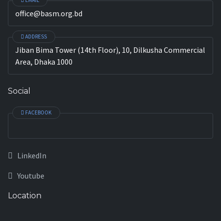
EMAIL
office@basm.org.bd
ADDRESS
Jiban Bima Tower (14th Floor), 10, Dilkusha Commercial
Area, Dhaka 1000
Social
FACEBOOK
LinkedIn
Youtube
Location