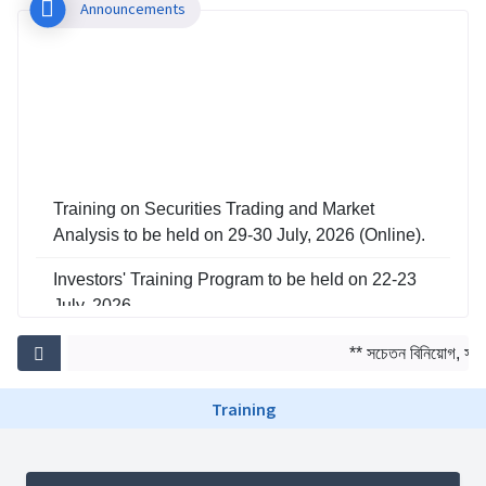
Announcements
Training on Securities Trading and Market
Analysis to be held on 29-30 July, 2026 (Online).
Investors' Training Program to be held on 22-23
July, 2026
Training on Risk Management in Capital Market
** সচেতন বিনিয়োগ, সমৃদ্
to be held on 29-30 June, 2026
Training