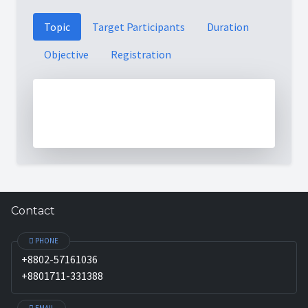
Topic
Target Participants
Duration
Objective
Registration
Contact
PHONE
+8802-57161036
+8801711-331388