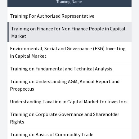
Training Name
Training For Authorized Representative
Training on Finance for Non Finance People in Capital
Market
Environmental, Social and Governance (ESG) Investing
in Capital Market
Training on Fundamental and Technical Analysis
Training on Understanding AGM, Annual Report and
Prospectus
Understanding Taxation in Capital Market for Investors
Training on Corporate Governance and Shareholder
Rights
Training on Basics of Commodity Trade