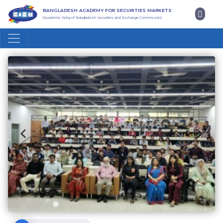
BANGLADESH ACADEMY FOR SECURITIES MARKETS
(Academic Wing of Bangladesh Securities and Exchange Commission)