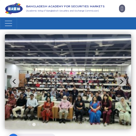
BANGLADESH ACADEMY FOR SECURITIES MARKETS
(Academic Wing of Bangladesh Securities and Exchange Commission)