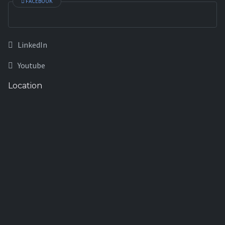
FACEBOOK
LinkedIn
Youtube
Location