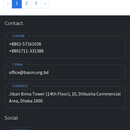
‹
1
2
3
›
Contact
PHONE
+8802-57161036
+8801711-331388
EMAIL
office@basm.org.bd
ADDRESS
Jiban Bima Tower (14th Floor), 10, Dilkusha Commercial
Area, Dhaka 1000
Social