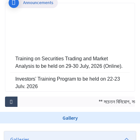
Announcements
Training on Securities Trading and Market
Analysis to be held on 29-30 July, 2026 (Online).
Investors' Training Program to be held on 22-23
July, 2026
Training on Risk Management in Capital Market
** সচেতন বিনিয়োগ, সমৃদ্ধ
to be held on 29-30 June, 2026
Gallery
Galleries