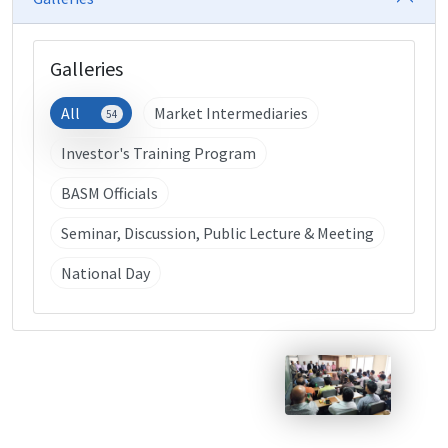
Galleries
All
Market Intermediaries
54
Investor's Training Program
BASM Officials
Seminar, Discussion, Public Lecture & Meeting
National Day