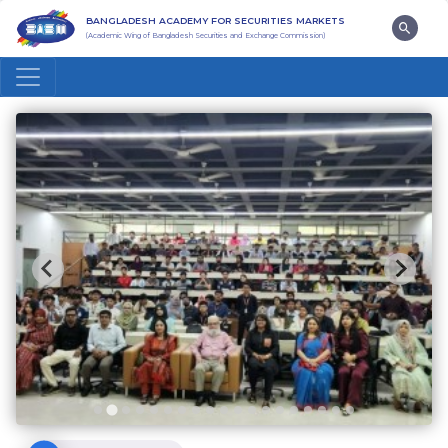
BANGLADESH ACADEMY FOR SECURITIES MARKETS
(Academic Wing of Bangladesh Securities and Exchange Commission)