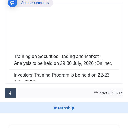
Announcements
Training on Securities Trading and Market
Analysis to be held on 29-30 July, 2026 (Online).
Investors' Training Program to be held on 22-23
July, 2026
Training on Risk Management in Capital Market
** সচেতন বিনিয়োগ, সমৃ
to be held on 29-30 June, 2026
Internship