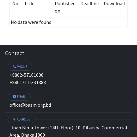
No.
Title
Published
Deadline
Download
on
No data were found
Contact
PHONE
+8802-57161036
+8801711-331388
EMAIL
office@basm.org.bd
ADDRESS
Jiban Bima Tower (14th Floor), 10, Dilkusha Commercial
Area, Dhaka 1000