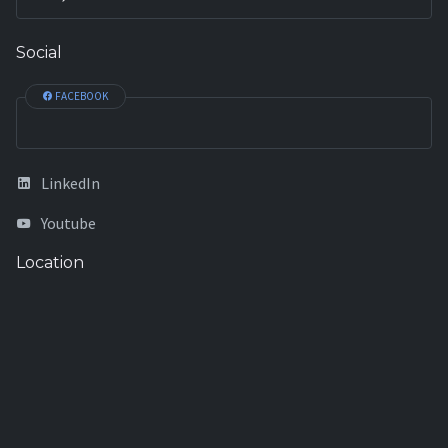
Social
FACEBOOK
LinkedIn
Youtube
Location