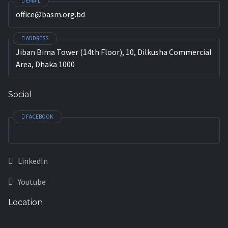
EMAIL
office@basm.org.bd
ADDRESS
Jiban Bima Tower (14th Floor), 10, Dilkusha Commercial
Area, Dhaka 1000
Social
FACEBOOK
LinkedIn
Youtube
Location