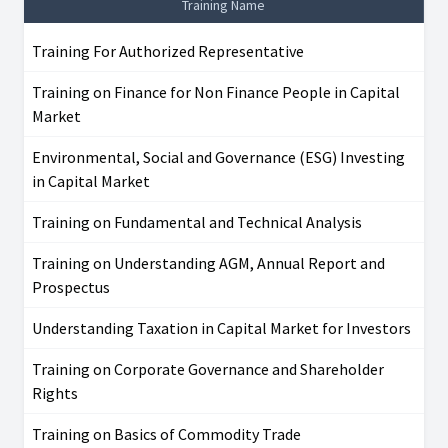
Training Name
Training For Authorized Representative
Training on Finance for Non Finance People in Capital
Market
Environmental, Social and Governance (ESG) Investing
in Capital Market
Training on Fundamental and Technical Analysis
Training on Understanding AGM, Annual Report and
Prospectus
Understanding Taxation in Capital Market for Investors
Training on Corporate Governance and Shareholder
Rights
Training on Basics of Commodity Trade