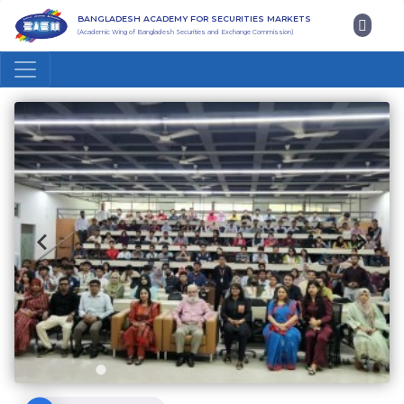
BANGLADESH ACADEMY FOR SECURITIES MARKETS
(Academic Wing of Bangladesh Securities and Exchange Commission)