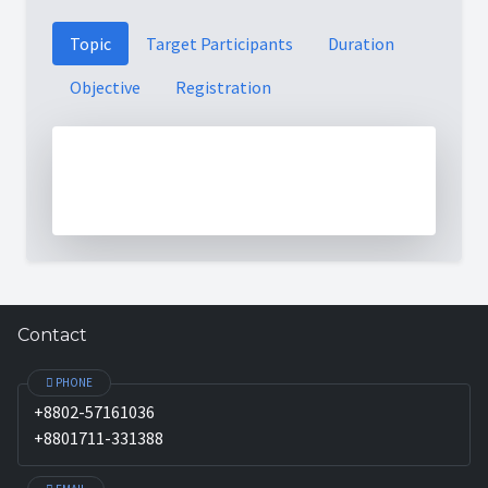
Topic
Target Participants
Duration
Objective
Registration
Contact
PHONE
+8802-57161036
+8801711-331388