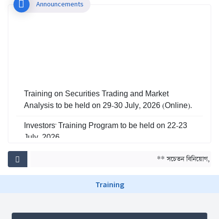
Announcements
Training on Securities Trading and Market
Analysis to be held on 29-30 July, 2026 (Online).
Investors' Training Program to be held on 22-23
July, 2026
Training on Risk Management in Capital Market
** সচেতন বিনিয়োগ, সমৃদ
to be held on 29-30 June, 2026
Training