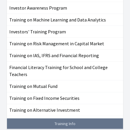
Investor Awareness Program
Training on Machine Learning and Data Analytics
Investors' Training Program
Training on Risk Management in Capital Market
Training on IAS, IFRS and Financial Reporting
Financial Literacy Training for School and College
Teachers
Training on Mutual Fund
Training on Fixed Income Securities
Training on Alternative Investment
Training Info