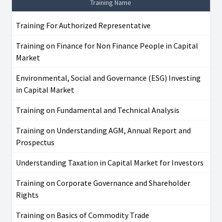
Training Name
Training For Authorized Representative
Training on Finance for Non Finance People in Capital
Market
Environmental, Social and Governance (ESG) Investing
in Capital Market
Training on Fundamental and Technical Analysis
Training on Understanding AGM, Annual Report and
Prospectus
Understanding Taxation in Capital Market for Investors
Training on Corporate Governance and Shareholder
Rights
Training on Basics of Commodity Trade