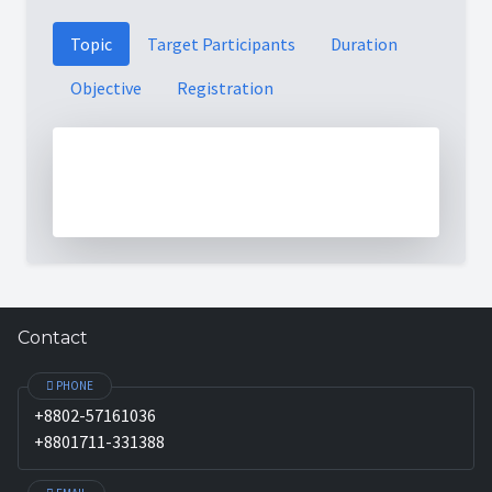
Topic
Target Participants
Duration
Objective
Registration
Contact
PHONE
+8802-57161036
+8801711-331388