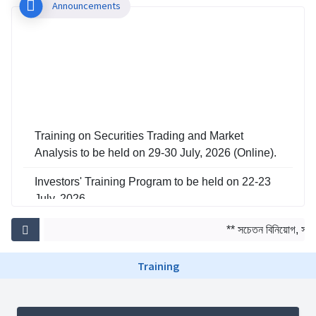
Announcements
Training on Securities Trading and Market
Analysis to be held on 29-30 July, 2026 (Online).
Investors' Training Program to be held on 22-23
July, 2026
Training on Risk Management in Capital Market
** সচেতন বিনিয়োগ, সমৃদ্
to be held on 29-30 June, 2026
Training