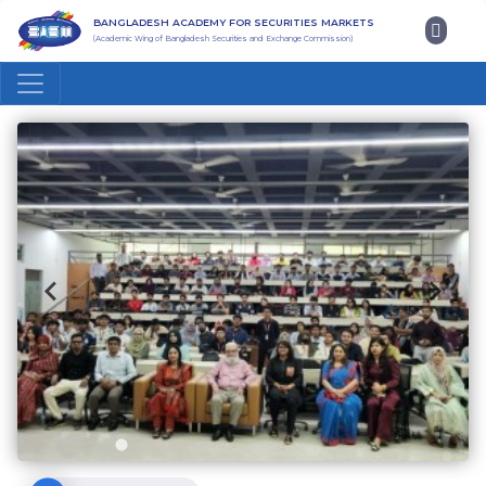
BANGLADESH ACADEMY FOR SECURITIES MARKETS
(Academic Wing of Bangladesh Securities and Exchange Commission)