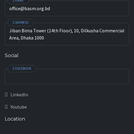
EMAIL
office@basm.org.bd
ADDRESS
Jiban Bima Tower (14th Floor), 10, Dilkusha Commercial
Area, Dhaka 1000
Social
FACEBOOK
LinkedIn
Youtube
Location