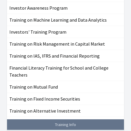
Investor Awareness Program
Training on Machine Learning and Data Analytics
Investors' Training Program
Training on Risk Management in Capital Market
Training on IAS, IFRS and Financial Reporting
Financial Literacy Training for School and College
Teachers
Training on Mutual Fund
Training on Fixed Income Securities
Training on Alternative Investment
Training Info